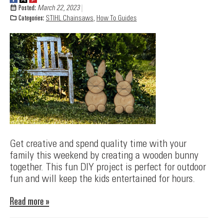
Posted:
March 22, 2023
Categories:
STIHL Chainsaws
,
How To Guides
Get creative and spend quality time with your
family this weekend by creating a wooden bunny
together. This fun DIY project is perfect for outdoor
fun and will keep the kids entertained for hours.
Read more »