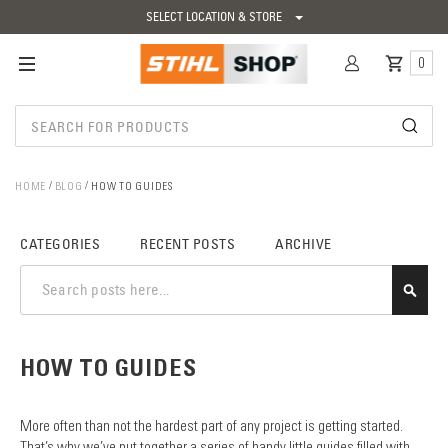
SELECT LOCATION & STORE
0
HOME
BLOG
HOW TO GUIDES
CATEGORIES
RECENT POSTS
ARCHIVE
SEAR
HOW TO GUIDES
More often than not the hardest part of any project is getting started.
That’s why we’ve put together a series of handy little guides filled with