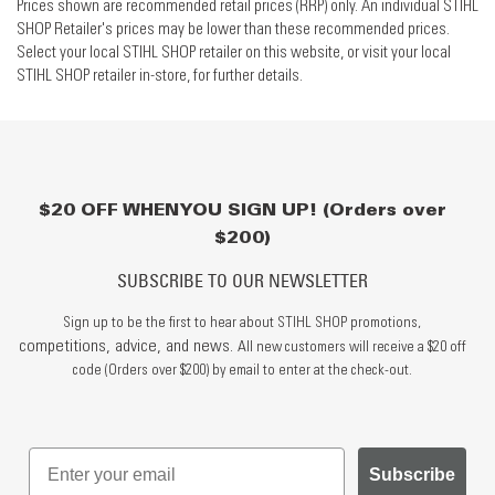
Prices shown are recommended retail prices (RRP) only. An individual STIHL
SHOP Retailer's prices may be lower than these recommended prices.
Select your local STIHL SHOP retailer on this website, or visit your local
STIHL SHOP retailer in-store, for further details.
$20 OFF WHEN YOU SIGN UP! (Orders over
$200)
SUBSCRIBE TO OUR NEWSLETTER
Sign up to be the first to hear about STIHL SHOP promotions,
competitions, advice, and news.
All new customers will receive a $20 off
code (Orders over $200) by email to enter at the check-out.
Subscribe