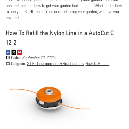
tips and tricks on how to get your garden looking great. Whether it's how
to use your STIHL tool, DIY-ing or maintaining your garden, we have you
covered.
How To Refill the Nylon Line in a AutoCut C
12-2
Posted:
September 23, 2025
Categories:
STIHL Linetrimmers & Brushcutters
,
How To Guides