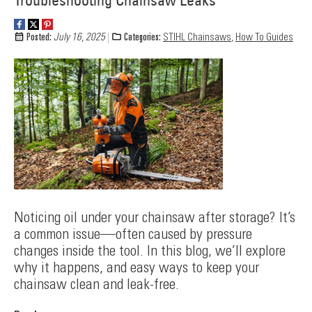
Troubleshooting Chainsaw Leaks
Posted:
July 16, 2025
Categories:
STIHL Chainsaws
,
How To Guides
Noticing oil under your chainsaw after storage? It’s
a common issue—often caused by pressure
changes inside the tool. In this blog, we’ll explore
why it happens, and easy ways to keep your
chainsaw clean and leak-free.