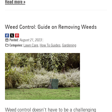
Read more »
Weed Control: Guide on Removing Weeds
Posted:
August 21, 2023
Categories:
Lawn Care
,
How To Guides
,
Gardening
Weed control doesn't have to be a challenging