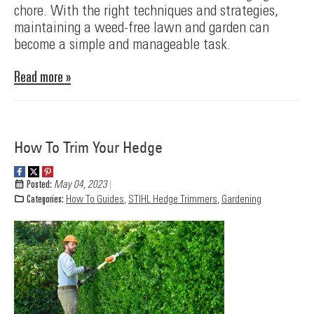
chore. With the right techniques and strategies,
maintaining a weed-free lawn and garden can
become a simple and manageable task.
Read more »
How To Trim Your Hedge
Posted:
May 04, 2023
Categories:
How To Guides
,
STIHL Hedge Trimmers
,
Gardening