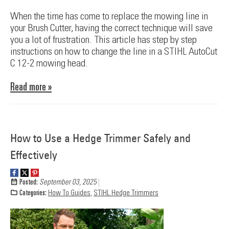
When the time has come to replace the mowing line in
your Brush Cutter, having the correct technique will save
you a lot of frustration. This article has step by step
instructions on how to change the line in a STIHL AutoCut
C 12-2 mowing head.
Read more »
How to Use a Hedge Trimmer Safely and
Effectively
Posted:
September 03, 2025
Categories:
How To Guides
,
STIHL Hedge Trimmers