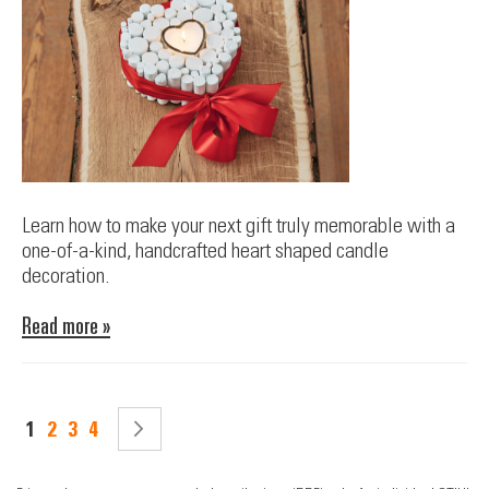
Learn how to make your next gift truly memorable with a
one-of-a-kind, handcrafted heart shaped candle
decoration.
Read more »
Page
You're currently reading page
Page
Page
Page
PAGE
NEXT
1
2
3
4