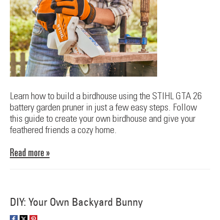
Learn how to build a birdhouse using the STIHL GTA 26
battery garden pruner in just a few easy steps. Follow
this guide to create your own birdhouse and give your
feathered friends a cozy home.
Read more »
DIY: Your Own Backyard Bunny