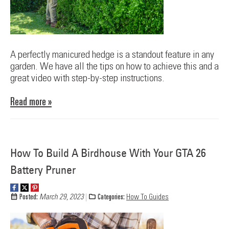
A perfectly manicured hedge is a standout feature in any
garden. We have all the tips on how to achieve this and a
great video with step-by-step instructions.
Read more »
How To Build A Birdhouse With Your GTA 26
Battery Pruner
Posted:
March 29, 2023
Categories:
How To Guides