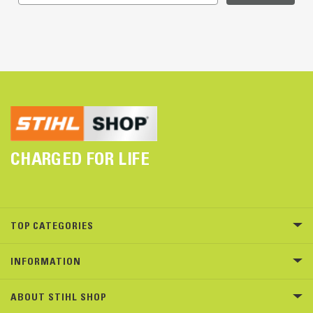
CHARGED FOR LIFE
TOP CATEGORIES
INFORMATION
ABOUT STIHL SHOP