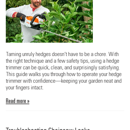
Taming unruly hedges doesn’t have to be a chore. With
the right technique and a few safety tips, using a hedge
trimmer can be quick, clean, and surprisingly satisfying.
This guide walks you through how to operate your hedge
trimmer with confidence—keeping your garden neat and
your fingers intact.
Read more »