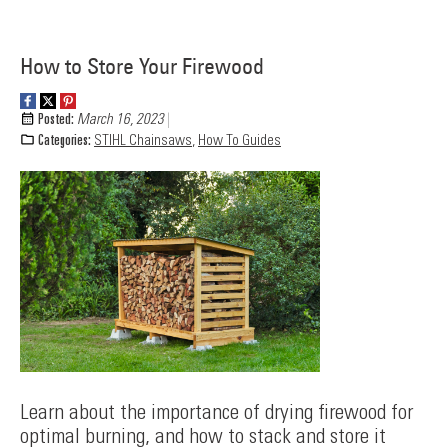
How to Store Your Firewood
Posted:
March 16, 2023
Categories:
STIHL Chainsaws
,
How To Guides
Learn about the importance of drying firewood for
optimal burning, and how to stack and store it