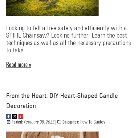
Looking to fell a tree safely and efficiently with a
STIHL Chainsaw? Look no further! Learn the best
techniques as well as all the necessary precautions
to take.
Read more »
From the Heart: DIY Heart-Shaped Candle
Decoration
Posted:
February 08, 2023
Categories:
How To Guides