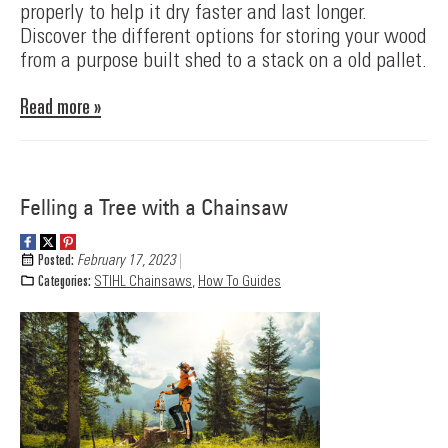
properly to help it dry faster and last longer.
Discover the different options for storing your wood
from a purpose built shed to a stack on a old pallet.
Read more »
Felling a Tree with a Chainsaw
Posted:
February 17, 2023
Categories:
STIHL Chainsaws
,
How To Guides