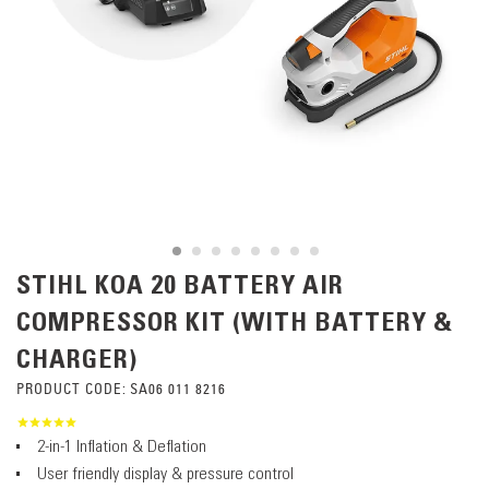
STIHL KOA 20 BATTERY AIR
COMPRESSOR KIT (WITH BATTERY &
CHARGER)
PRODUCT CODE:
SA06 011 8216
2-in-1 Inflation & Deflation
User friendly display & pressure control