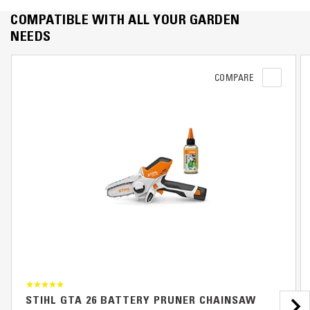
COMPATIBLE WITH ALL YOUR GARDEN
NEEDS
COMPARE
STIHL GTA 26 BATTERY PRUNER CHAINSAW