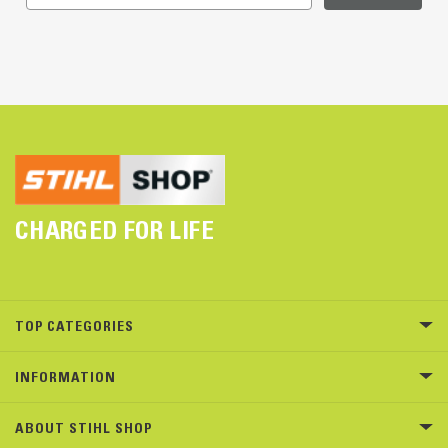
CHARGED FOR LIFE
TOP CATEGORIES
INFORMATION
ABOUT STIHL SHOP