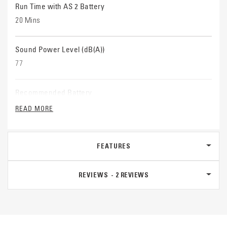
Run Time with AS 2 Battery
20 Mins
Sound Power Level (dB(A))
77
Recommended Battery
AS 2
READ MORE
Recommended Charger
FEATURES
AL 1
REVIEWS
2
REVIEWS