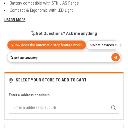
Battery compatible with STIHL AS Range
Compact & Ergonomic with LED Light
LEARN MORE
SELECT YOUR STORE TO ADD TO CART
Enter a address or suburb