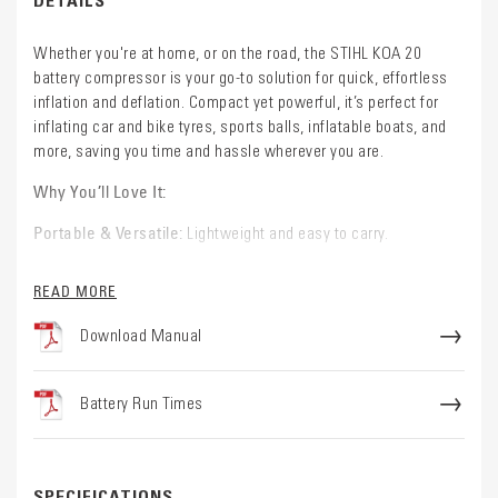
Whether you're at home, or on the road, the STIHL KOA 20
battery compressor is your go-to solution for quick, effortless
inflation and deflation. Compact yet powerful, it’s perfect for
inflating car and bike tyres, sports balls, inflatable boats, and
more, saving you time and hassle wherever you are.
Why You’ll Love It:
Portable & Versatile:
Lightweight and easy to carry.
Effortless Operation:
The intuitive top-facing display lets you
READ MORE
easily switch between high-pressure and high-volume modes,
set your desired pressure, and monitor battery life, all at the
Download Manual
touch of a button. Plus, the built-in LED light ensures visibility in
low-light conditions, so you can work confidently anytime.
Battery Run Times
Hands-Free & Automatic:
Set your target pressure and let the
KOA 20 do the rest. It automatically stops when the desired
pressure is reached, so you get perfect results without over-
inflating.
SPECIFICATIONS