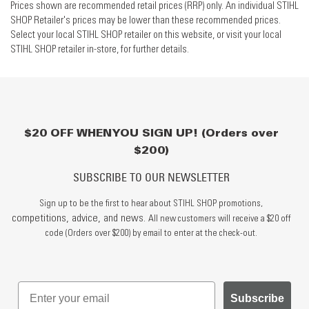
Prices shown are recommended retail prices (RRP) only. An individual STIHL
SHOP Retailer's prices may be lower than these recommended prices.
Select your local STIHL SHOP retailer on this website, or visit your local
STIHL SHOP retailer in-store, for further details.
$20 OFF WHEN YOU SIGN UP! (Orders over
$200)
SUBSCRIBE TO OUR NEWSLETTER
Sign up to be the first to hear about STIHL SHOP promotions,
competitions, advice, and news.
All new customers will receive a $20 off
code (Orders over $200) by email to enter at the check-out.
Subscribe