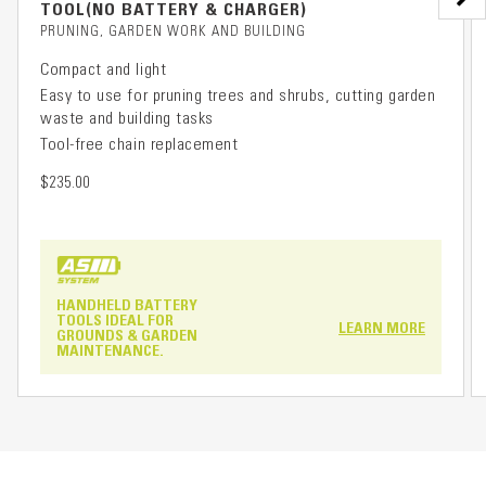
TOOL(NO BATTERY & CHARGER)
PRUNING, GARDEN WORK AND BUILDING
Compact and light
Easy to use for pruning trees and shrubs, cutting garden
waste and building tasks
Tool-free chain replacement
$235.00
HANDHELD BATTERY
TOOLS IDEAL FOR
LEARN MORE
GROUNDS & GARDEN
MAINTENANCE.