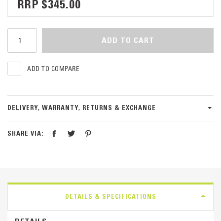
$345.00
ADD TO CART
ADD TO COMPARE
DELIVERY, WARRANTY, RETURNS & EXCHANGE
SHARE VIA:
DETAILS & SPECIFICATIONS
DETAILS