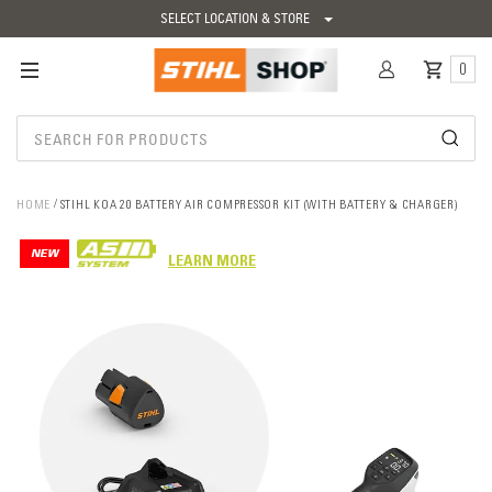
SELECT LOCATION & STORE
0
HOME
STIHL KOA 20 BATTERY AIR COMPRESSOR KIT (WITH BATTERY & CHARGER)
NEW
LEARN MORE